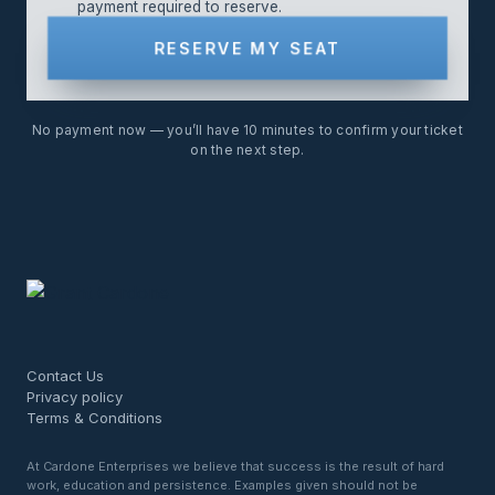
payment required to reserve.
RESERVE MY SEAT
No payment now — you’ll have 10 minutes to confirm your ticket
on the next step.
Contact Us
Privacy policy
Terms & Conditions
At Cardone Enterprises we believe that success is the result of hard
work, education and persistence. Examples given should not be