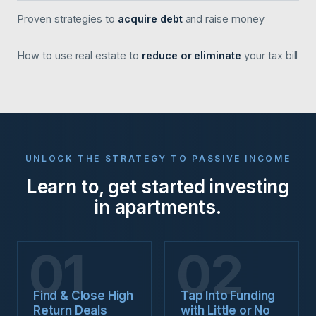
Proven strategies to
acquire debt
and raise money
How to use real estate to
reduce or eliminate
your tax bill
UNLOCK THE STRATEGY TO PASSIVE INCOME
Learn to, get started investing
in apartments.
01
02
Find & Close High
Tap Into Funding
Return Deals
with Little or No