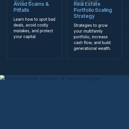
Avoid Scams &
Real Estate
Pitfalls
Portfolio Scaling
Strategy
Learn how to spot bad
deals, avoid costly
Strategies to grow
mistakes, and protect
your multifamily
your capital.
portfolio, increase
cash flow, and build
generational wealth.