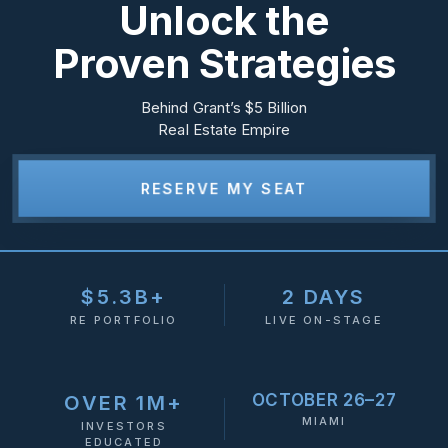
Unlock the
Proven Strategies
Behind Grant’s $5 Billion
Real Estate Empire
RESERVE MY SEAT
$5.3B+
2 DAYS
RE PORTFOLIO
LIVE ON-STAGE
OCTOBER 26–27
OVER 1M+
MIAMI
INVESTORS
EDUCATED