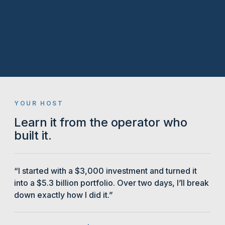
YOUR HOST
Learn it from the operator who
built it.
“I started with a $3,000 investment and turned it
into a $5.3 billion portfolio. Over two days, I’ll break
down exactly how I did it.”