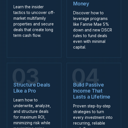
Money
Learn the insider
tactics to uncover off-
Discover how to
market multifamily
leverage programs
properties and secure
like Fannie Mae 5%
deals that create long
down and new DSCR
term cash flow.
rules to fund deals
even with minimal
capital.
03
04
Structure Deals
Build Passive
Like a Pro
Income That
Lasts a Lifetime
Learn how to
underwrite, analyze,
Proven step-by-step
and structure deals
strategies to turn
for maximum ROI,
every investment into
minimizing risk while
recurring, reliable