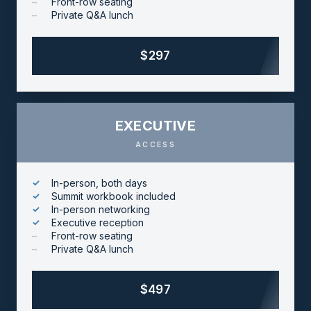
Front-row seating
Private Q&A lunch
$297
EXECUTIVE
ACCESS
In-person, both days
Summit workbook included
In-person networking
Executive reception
Front-row seating
Private Q&A lunch
$497