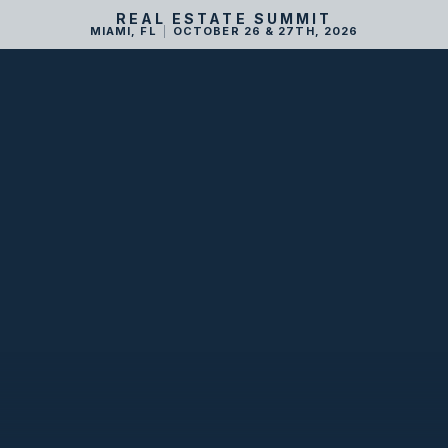
REAL ESTATE SUMMIT
MIAMI, FL
|
OCTOBER 26 & 27TH, 2026