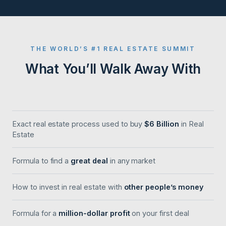
THE WORLD’S #1 REAL ESTATE SUMMIT
What You’ll Walk Away With
Exact real estate process used to buy
$6 Billion
in Real
Estate
Formula to find a
great deal
in any market
How to invest in real estate with
other people’s money
Formula for a
million-dollar profit
on your first deal