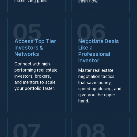
maximizing gains.
cash flow.
05
06
Access Top Tier
Negotiate Deals
Investors &
Like a
Networks
Professional
Investor
Connect with high-
performing real estate
Master real estate
investors, brokers,
negotiation tactics
and mentors to scale
that save money,
your portfolio faster.
speed up closing, and
give you the upper
hand.
07
08