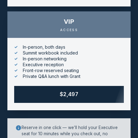
VIP
ACCESS
In-person, both days
Summit workbook included
In-person networking
Executive reception
Front-row reserved seating
Private Q&A lunch with Grant
$2,497
Reserve in one click — we’ll hold your Executive
seat for 10 minutes while you check out, no