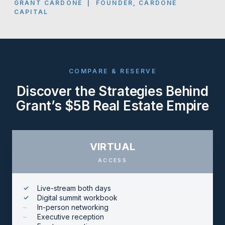
GRANT CARDONE | FOUNDER, CARDONE
CAPITAL
COMPARE & RESERVE
Discover the Strategies Behind
Grant’s $5B Real Estate Empire
VIRTUAL
ACCESS
Live-stream both days
Digital summit workbook
In-person networking
Executive reception